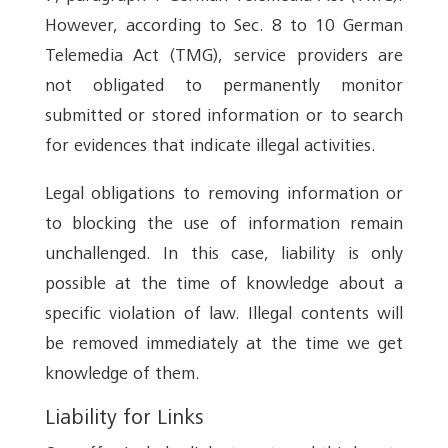
However, according to Sec. 8 to 10 German
Telemedia Act (TMG), service providers are
not obligated to permanently monitor
submitted or stored information or to search
for evidences that indicate illegal activities.
Legal obligations to removing information or
to blocking the use of information remain
unchallenged. In this case, liability is only
possible at the time of knowledge about a
specific violation of law. Illegal contents will
be removed immediately at the time we get
knowledge of them.
Liability for Links