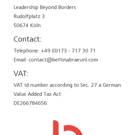
Leadership Beyond Borders
Rudolfplatz 3
50674 Köln
Contact:
Telephone: +49 (0)173 - 717 30 71
Email: contact@bettinabraeunl.com
VAT:
VAT Id number according to Sec. 27 a German
Value Added Tax Act:
DE266784656