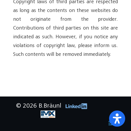
Copyright laws of third parties are respected
as long as the contents on these websites do
not originate from the provider.
Contributions of third parties on this site are
indicated as such. However, if you notice any
violations of copyright law, please inform us.
Such contents will be removed immediately.
© 2026 B.Bräunl