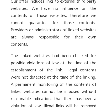
Our offer includes links to external third party
websites. We have no influence on the
contents of those websites, therefore we
cannot guarantee for those contents.
Providers or administrators of linked websites
are always responsible for their own
contents.
The linked websites had been checked for
possible violations of law at the time of the
establishment of the link. Illegal contents
were not detected at the time of the linking.
A permanent monitoring of the contents of
linked websites cannot be imposed without
reasonable indications that there has been a
violation of law. Illegal links will be removed